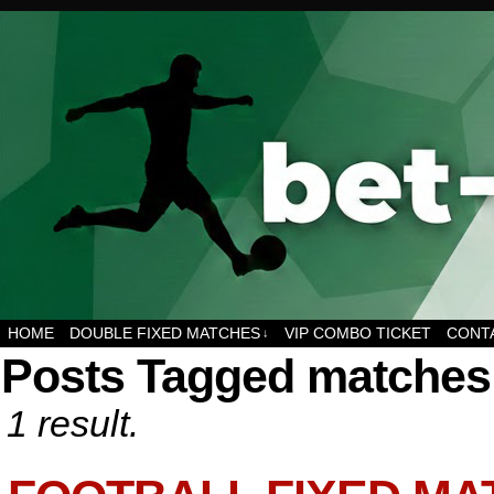
Safe fixed matches football, Soccer bet fixed mat
HOME
DOUBLE FIXED MATCHES
VIP COMBO TICKET
CONT
↓
Posts Tagged matches f
1 result.