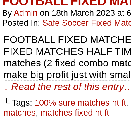
FOOTBALL FIXED MA
By
Admin
on
18th March 2023
at
6
Posted In:
Safe Soccer Fixed Matc
FOOTBALL FIXED MATCHE
FIXED MATCHES HALF TIME F
matches (2 fixed combo match
make big profit just with smal
↓ Read the rest of this entry
└ Tags:
100% sure matches ht ft
,
matches
,
matches fixed ht ft