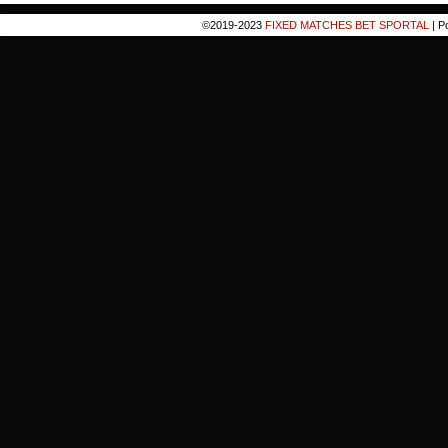
©2019-2023
FIXED MATCHES BET SPORTAL
|
Po