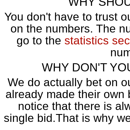
WHY SHOU
You don't have to trust o
on the numbers. The num
go to the
statistics sec
num
WHY DON'T YO
We do actually bet on 
already made their own 
notice that there is 
single bid.That is why we