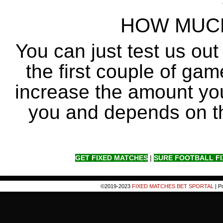
HOW MUC
You can just test us ou
the first couple of gam
increase the amount you 
you and depends on th
GET FIXED MATCHES
|
SURE FOOTBALL F
©2019-2023
FIXED MATCHES BET SPORTAL
|
Po