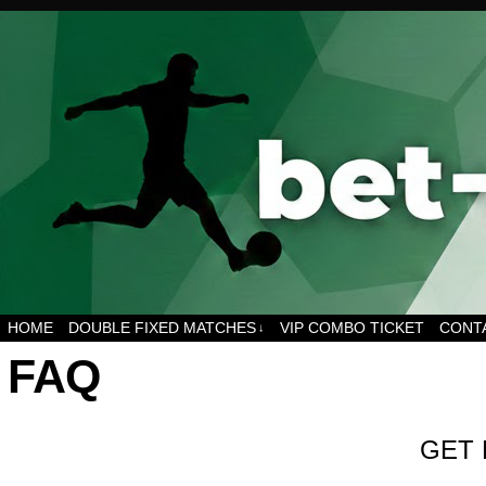
Safe fixed matches football, Soccer bet fixed mat
HOME
DOUBLE FIXED MATCHES
VIP COMBO TICKET
CONT
↓
FAQ
GET 