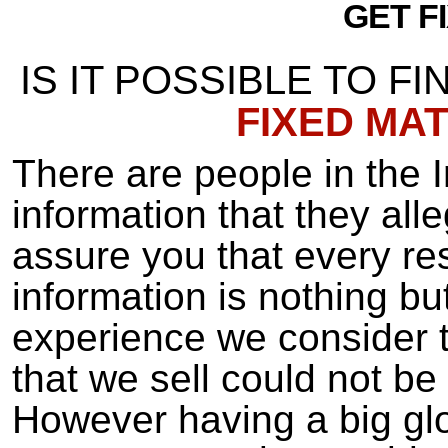
GET F
IS IT POSSIBLE TO F
FIXED MA
There are people in the In
information that they al
assure you that every res
information is nothing b
experience we consider th
that we sell could not b
However having a big glo