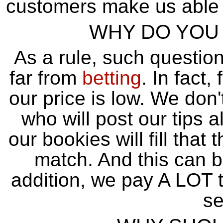
customers make us able to
WHY DO YOU
As a rule, such questio
far from
betting
. In fact,
our price is low. We don'
who will post our tips al
our bookies will fill that
match. And this can b
addition, we pay A LOT 
se