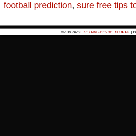
football prediction
,
sure free tips 
©2019-2023
FIXED MATCHES BET SPORTAL
|
Po