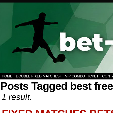
Safe fixed matches football, Soccer bet fixed mat
HOME
DOUBLE FIXED MATCHES
VIP COMBO TICKET
CONT
↓
Posts Tagged best free 
1 result.