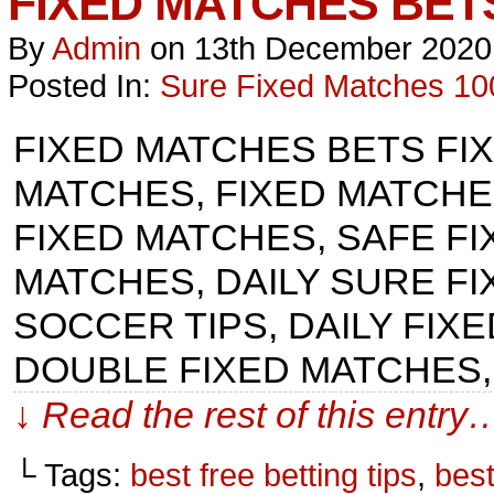
FIXED MATCHES BET
By
Admin
on
13th December 2020
Posted In:
Sure Fixed Matches 1
FIXED MATCHES BETS FI
MATCHES, FIXED MATCHE
FIXED MATCHES, SAFE F
MATCHES, DAILY SURE F
SOCCER TIPS, DAILY FIX
DOUBLE FIXED MATCHES,
↓ Read the rest of this entry
└ Tags:
best free betting tips
,
best