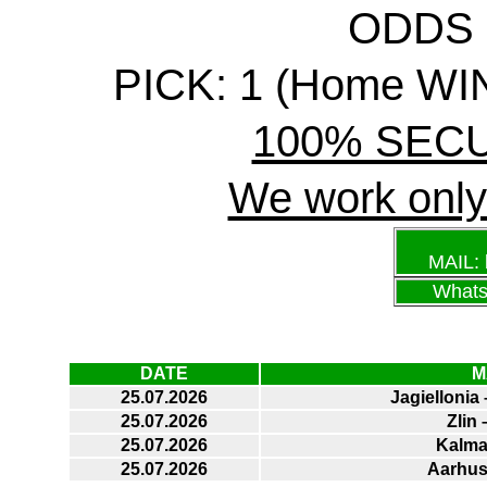
ODDS 
PICK: 1 (Home WIN
100% SECUR
We work only 
MAIL:
Whats
DATE
M
25.07.2026
Jagiellonia
25.07.2026
Zlin 
25.07.2026
Kalmar
25.07.2026
Aarhus