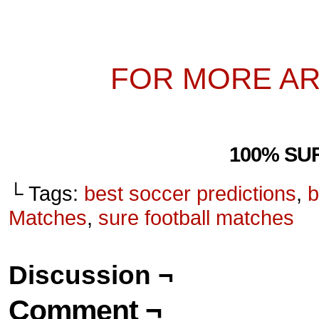
FOR MORE AR
100% SU
└ Tags:
best soccer predictions
,
b
Matches
,
sure football matches
Discussion ¬
Comment ¬