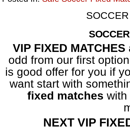
SOCCER 
SOCCER
VIP FIXED MATCHES
odd from our first
option
is good offer for you if 
want start with somethin
fixed matches
with
m
NEXT VIP FIXE