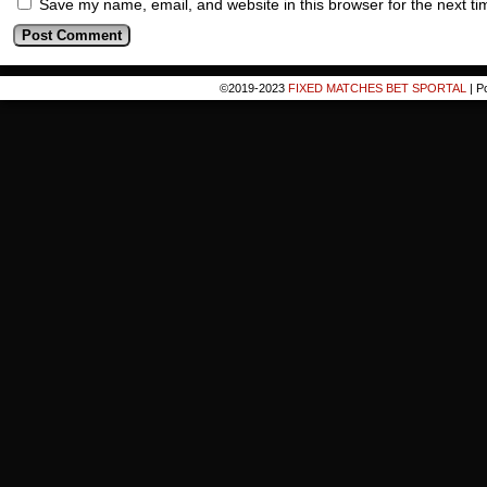
Save my name, email, and website in this browser for the next t
©2019-2023
FIXED MATCHES BET SPORTAL
|
Po