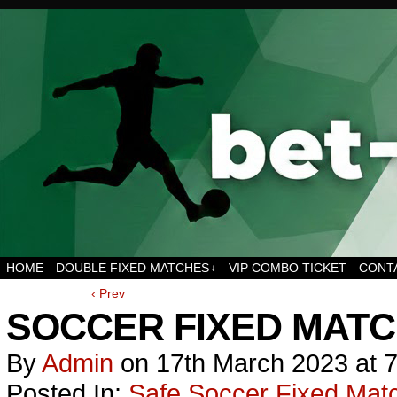
Safe fixed matches football, Soccer bet fixed mat
HOME
DOUBLE FIXED MATCHES
VIP COMBO TICKET
CONT
↓
‹ Prev
SOCCER FIXED MAT
By
Admin
on
17th March 2023
at
7
Posted In:
Safe Soccer Fixed Matc