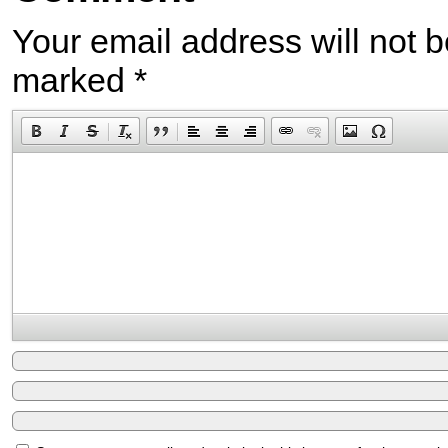
Your email address will not b
marked
*